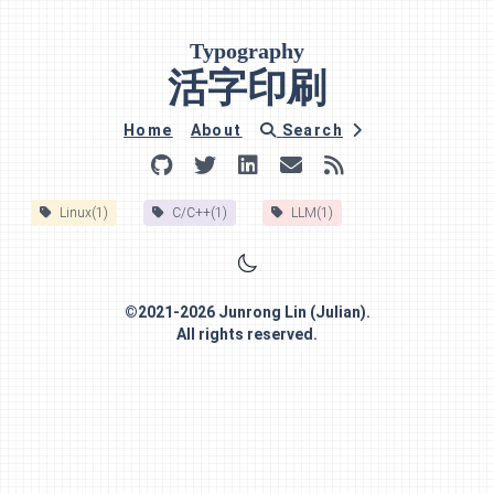
Typography
活字印刷
Home
About
Search
Linux(1)
C/C++(1)
LLM(1)
©
2021-2026
Junrong Lin (Julian)
.
All rights reserved.